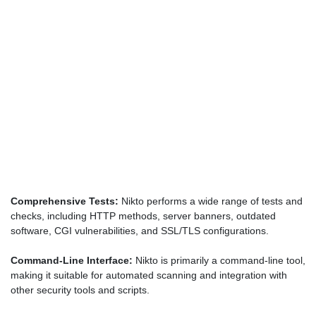
Comprehensive Tests:
Nikto performs a wide range of tests and
checks, including HTTP methods, server banners, outdated
software, CGI vulnerabilities, and SSL/TLS configurations.
Command-Line Interface:
Nikto is primarily a command-line tool,
making it suitable for automated scanning and integration with
other security tools and scripts.