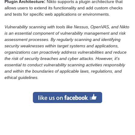
Plugin Architecture:
Nikto supports a plugin architecture that
allows users to extend its functionality and add custom checks
and tests for specific web applications or environments.
Vulnerability scanning with tools like Nessus, OpenVAS, and Nikto
is an essential component of vulnerability management and risk
assessment processes. By regularly scanning and identifying
security weaknesses within target systems and applications,
organizations can proactively address vulnerabilities and reduce
the risk of security breaches and cyber attacks. However, it's
essential to conduct vulnerability scanning activities responsibly
and within the boundaries of applicable laws, regulations, and
ethical guidelines.