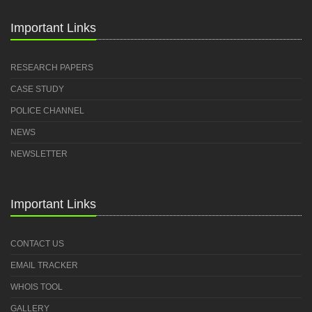
Important Links
RESEARCH PAPERS
CASE STUDY
POLICE CHANNEL
NEWS
NEWSLETTER
Important Links
CONTACT US
EMAIL TRACKER
WHOIS TOOL
GALLERY