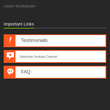
LATEST TECHNOLOGY
Important Links
Testimonials
Subscribe Youtube Channel
FAQ