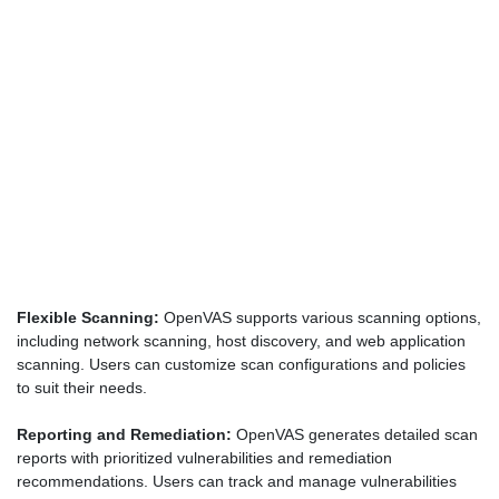
Flexible Scanning:
OpenVAS supports various scanning options,
including network scanning, host discovery, and web application
scanning. Users can customize scan configurations and policies
to suit their needs.
Reporting and Remediation:
OpenVAS generates detailed scan
reports with prioritized vulnerabilities and remediation
recommendations. Users can track and manage vulnerabilities