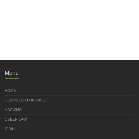
Menu
HOME
COMPUTER FORENSIC
HACKING
CYBER LAW
IT BILL