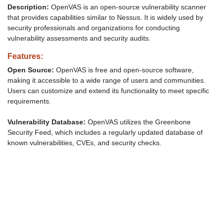
Description:
OpenVAS is an open-source vulnerability scanner
that provides capabilities similar to Nessus. It is widely used by
security professionals and organizations for conducting
vulnerability assessments and security audits.
Features:
Open Source:
OpenVAS is free and open-source software,
making it accessible to a wide range of users and communities.
Users can customize and extend its functionality to meet specific
requirements.
Vulnerability Database:
OpenVAS utilizes the Greenbone
Security Feed, which includes a regularly updated database of
known vulnerabilities, CVEs, and security checks.