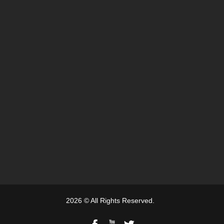
2026 © All Rights Reserved.