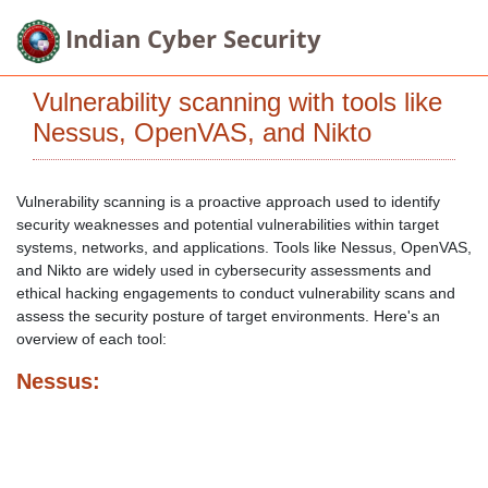
Indian Cyber Security
Vulnerability scanning with tools like
Nessus, OpenVAS, and Nikto
Vulnerability scanning is a proactive approach used to identify
security weaknesses and potential vulnerabilities within target
systems, networks, and applications. Tools like Nessus, OpenVAS,
and Nikto are widely used in cybersecurity assessments and
ethical hacking engagements to conduct vulnerability scans and
assess the security posture of target environments. Here's an
overview of each tool:
Nessus: