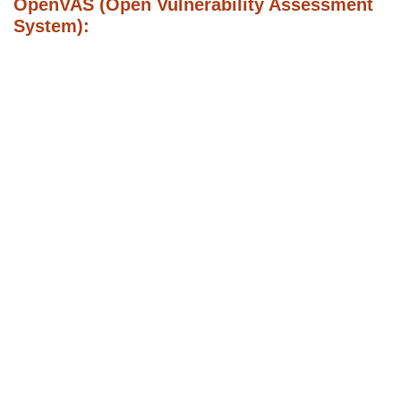
OpenVAS (Open Vulnerability Assessment
System):