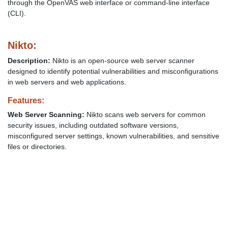
through the OpenVAS web interface or command-line interface
(CLI).
Nikto:
Description:
Nikto is an open-source web server scanner
designed to identify potential vulnerabilities and misconfigurations
in web servers and web applications.
Features:
Web Server Scanning:
Nikto scans web servers for common
security issues, including outdated software versions,
misconfigured server settings, known vulnerabilities, and sensitive
files or directories.