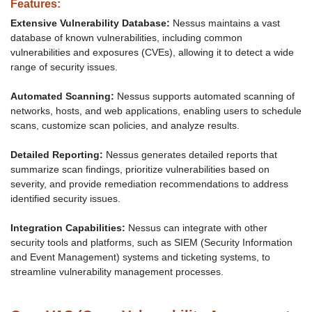
Features:
Extensive Vulnerability Database:
Nessus maintains a vast
database of known vulnerabilities, including common
vulnerabilities and exposures (CVEs), allowing it to detect a wide
range of security issues.
Automated Scanning:
Nessus supports automated scanning of
networks, hosts, and web applications, enabling users to schedule
scans, customize scan policies, and analyze results.
Detailed Reporting:
Nessus generates detailed reports that
summarize scan findings, prioritize vulnerabilities based on
severity, and provide remediation recommendations to address
identified security issues.
Integration Capabilities:
Nessus can integrate with other
security tools and platforms, such as SIEM (Security Information
and Event Management) systems and ticketing systems, to
streamline vulnerability management processes.