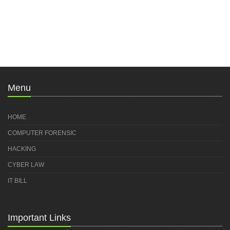
Menu
HOME
COMPUTER FORENSIC
HACKING
CYBER LAW
IT BILL
Important Links