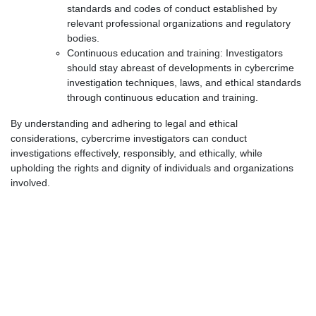
standards and codes of conduct established by
relevant professional organizations and regulatory
bodies.
Continuous education and training: Investigators
should stay abreast of developments in cybercrime
investigation techniques, laws, and ethical standards
through continuous education and training.
By understanding and adhering to legal and ethical
considerations, cybercrime investigators can conduct
investigations effectively, responsibly, and ethically, while
upholding the rights and dignity of individuals and organizations
involved.