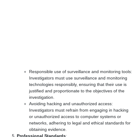
Responsible use of surveillance and monitoring tools:
Investigators must use surveillance and monitoring
technologies responsibly, ensuring that their use is
justified and proportionate to the objectives of the
investigation.
Avoiding hacking and unauthorized access:
Investigators must refrain from engaging in hacking
or unauthorized access to computer systems or
networks, adhering to legal and ethical standards for
obtaining evidence.
Professional Standards
: