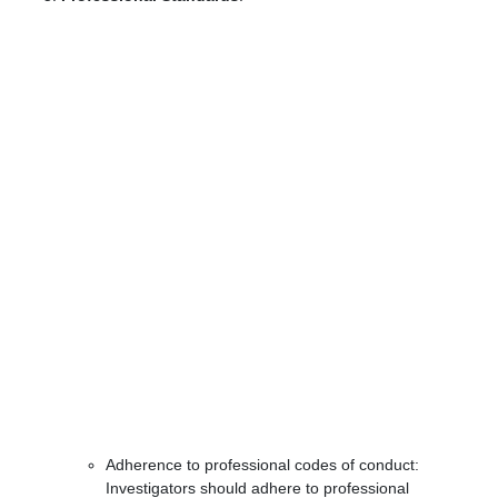
Adherence to professional codes of conduct:
Investigators should adhere to professional