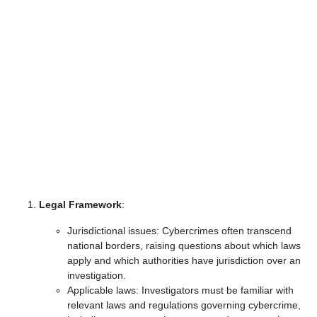
Legal Framework
:
Jurisdictional issues: Cybercrimes often transcend
national borders, raising questions about which laws
apply and which authorities have jurisdiction over an
investigation.
Applicable laws: Investigators must be familiar with
relevant laws and regulations governing cybercrime,