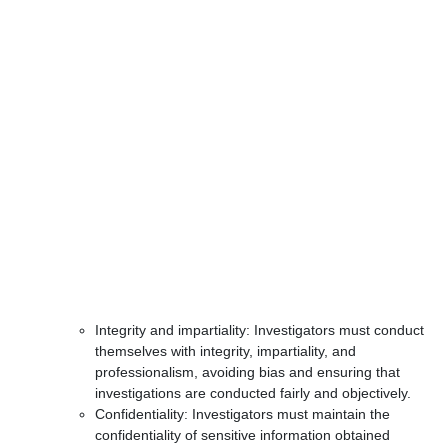
Integrity and impartiality: Investigators must conduct
themselves with integrity, impartiality, and
professionalism, avoiding bias and ensuring that
investigations are conducted fairly and objectively.
Confidentiality: Investigators must maintain the
confidentiality of sensitive information obtained