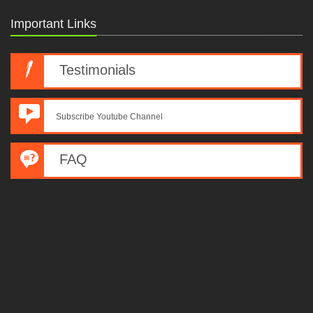
Important Links
Testimonials
Subscribe Youtube Channel
FAQ