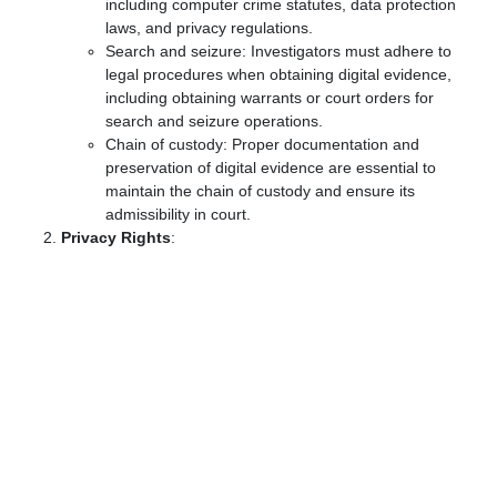
including computer crime statutes, data protection
laws, and privacy regulations.
Search and seizure: Investigators must adhere to
legal procedures when obtaining digital evidence,
including obtaining warrants or court orders for
search and seizure operations.
Chain of custody: Proper documentation and
preservation of digital evidence are essential to
maintain the chain of custody and ensure its
admissibility in court.
Privacy Rights
: