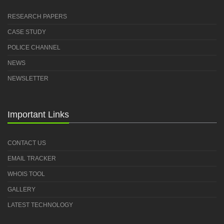
RESEARCH PAPERS
CASE STUDY
POLICE CHANNEL
NEWS
NEWSLETTER
Important Links
CONTACT US
EMAIL TRACKER
WHOIS TOOL
GALLERY
LATEST TECHNOLOGY