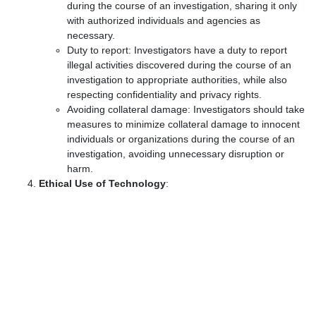
during the course of an investigation, sharing it only
with authorized individuals and agencies as
necessary.
Duty to report: Investigators have a duty to report
illegal activities discovered during the course of an
investigation to appropriate authorities, while also
respecting confidentiality and privacy rights.
Avoiding collateral damage: Investigators should take
measures to minimize collateral damage to innocent
individuals or organizations during the course of an
investigation, avoiding unnecessary disruption or
harm.
Ethical Use of Technology
: