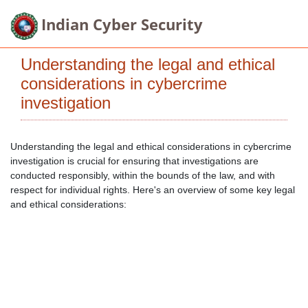
Indian Cyber Security
Understanding the legal and ethical
considerations in cybercrime
investigation
Understanding the legal and ethical considerations in cybercrime
investigation is crucial for ensuring that investigations are
conducted responsibly, within the bounds of the law, and with
respect for individual rights. Here's an overview of some key legal
and ethical considerations: