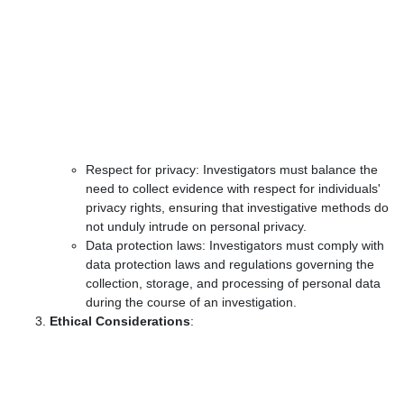
Respect for privacy: Investigators must balance the
need to collect evidence with respect for individuals'
privacy rights, ensuring that investigative methods do
not unduly intrude on personal privacy.
Data protection laws: Investigators must comply with
data protection laws and regulations governing the
collection, storage, and processing of personal data
during the course of an investigation.
Ethical Considerations
: