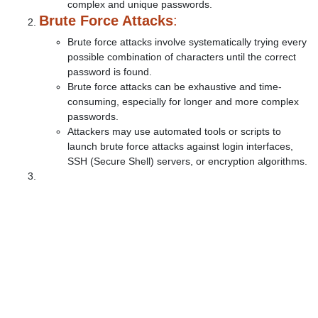
complex and unique passwords.
Brute Force Attacks
:
Brute force attacks involve systematically trying every
possible combination of characters until the correct
password is found.
Brute force attacks can be exhaustive and time-
consuming, especially for longer and more complex
passwords.
Attackers may use automated tools or scripts to
launch brute force attacks against login interfaces,
SSH (Secure Shell) servers, or encryption algorithms.