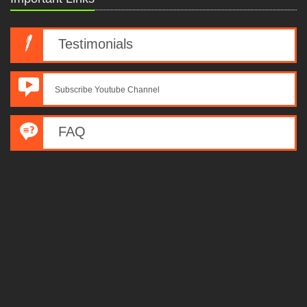
Testimonials
Subscribe Youtube Channel
FAQ