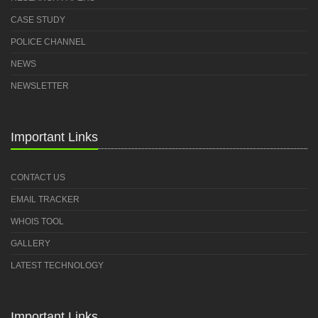
CASE STUDY
POLICE CHANNEL
NEWS
NEWSLETTER
Important Links
CONTACT US
EMAIL TRACKER
WHOIS TOOL
GALLERY
LATEST TECHNOLOGY
Important Links