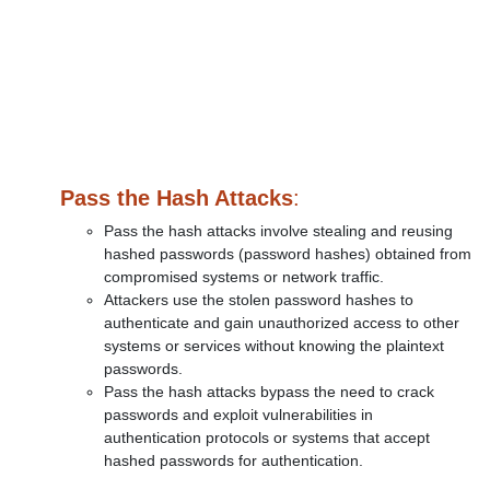
Pass the Hash Attacks
:
Pass the hash attacks involve stealing and reusing
hashed passwords (password hashes) obtained from
compromised systems or network traffic.
Attackers use the stolen password hashes to
authenticate and gain unauthorized access to other
systems or services without knowing the plaintext
passwords.
Pass the hash attacks bypass the need to crack
passwords and exploit vulnerabilities in
authentication protocols or systems that accept
hashed passwords for authentication.