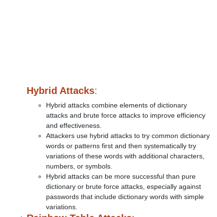
Hybrid Attacks
:
Hybrid attacks combine elements of dictionary
attacks and brute force attacks to improve efficiency
and effectiveness.
Attackers use hybrid attacks to try common dictionary
words or patterns first and then systematically try
variations of these words with additional characters,
numbers, or symbols.
Hybrid attacks can be more successful than pure
dictionary or brute force attacks, especially against
passwords that include dictionary words with simple
variations.