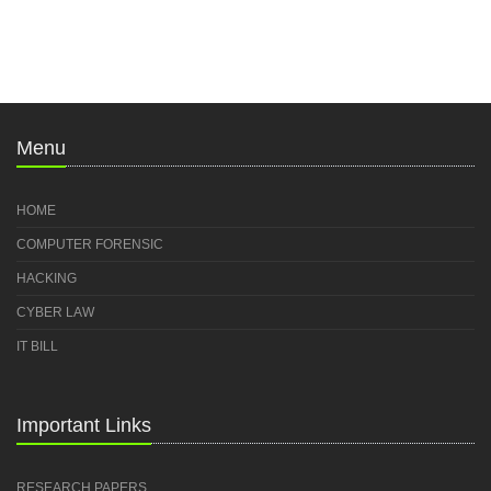
Menu
HOME
COMPUTER FORENSIC
HACKING
CYBER LAW
IT BILL
Important Links
RESEARCH PAPERS