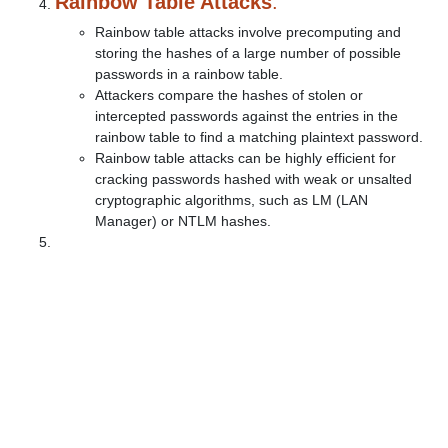
Rainbow Table Attacks
:
Rainbow table attacks involve precomputing and
storing the hashes of a large number of possible
passwords in a rainbow table.
Attackers compare the hashes of stolen or
intercepted passwords against the entries in the
rainbow table to find a matching plaintext password.
Rainbow table attacks can be highly efficient for
cracking passwords hashed with weak or unsalted
cryptographic algorithms, such as LM (LAN
Manager) or NTLM hashes.