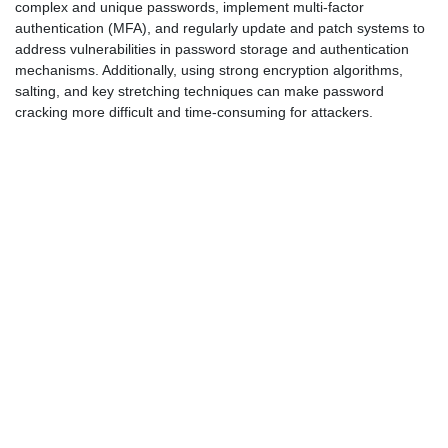
complex and unique passwords, implement multi-factor
authentication (MFA), and regularly update and patch systems to
address vulnerabilities in password storage and authentication
mechanisms. Additionally, using strong encryption algorithms,
salting, and key stretching techniques can make password
cracking more difficult and time-consuming for attackers.