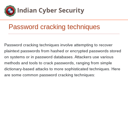
Indian Cyber Security
Password cracking techniques
Password cracking techniques involve attempting to recover
plaintext passwords from hashed or encrypted passwords stored
on systems or in password databases. Attackers use various
methods and tools to crack passwords, ranging from simple
dictionary-based attacks to more sophisticated techniques. Here
are some common password cracking techniques: