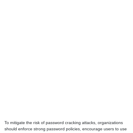
To mitigate the risk of password cracking attacks, organizations
should enforce strong password policies, encourage users to use