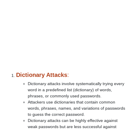
Dictionary Attacks
:
Dictionary attacks involve systematically trying every
word in a predefined list (dictionary) of words,
phrases, or commonly used passwords.
Attackers use dictionaries that contain common
words, phrases, names, and variations of passwords
to guess the correct password.
Dictionary attacks can be highly effective against
weak passwords but are less successful against