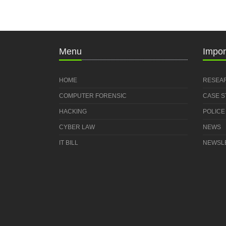
Menu
Impor
HOME
RESEA
COMPUTER FORENSIC
CASE 
HACKING
POLICE
CYBER LAW
NEWS
IT BILL
NEWSL