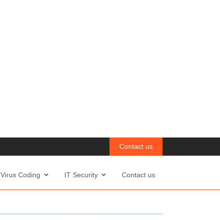
Contact us
Virus Coding
IT Security
Contact us