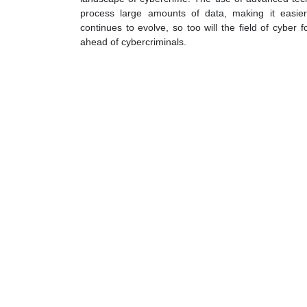
process large amounts of data, making it easier 
continues to evolve, so too will the field of cyber 
ahead of cybercriminals.