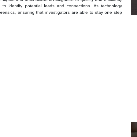
to identify potential leads and connections. As technology
forensics, ensuring that investigators are able to stay one step