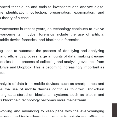
nced techniques and tools to investigate and analyze digital
 identification, collection, preservation, examination, and
a theory of a case.
dvancements in recent years, as technology continues to evolve
ncements in cyber forensics include the use of artificial
mobile device forensics, and blockchain forensics.
eing used to automate the process of identifying and analyzing
y and efficiently process large amounts of data, making it easier
rensics is the process of collecting and analyzing evidence from
Drive and Dropbox. This is becoming increasingly important as
oud.
analysis of data from mobile devices, such as smartphones and
 as the use of mobile devices continues to grow. Blockchain
gating data stored on blockchain systems, such as bitcoin and
 as blockchain technology becomes more mainstream.
ly evolving and advancing to keep pace with the ever-changing
ques and tools allows investigators to quickly and efficiently