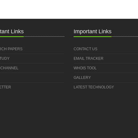
tant Links
Important Links
RCH PAPERS
CONTACT US
STUDY
EMAIL TRACKER
 CHANNEL
WHOIS TOOL
GALLERY
ETTER
LATEST TECHNOLOGY