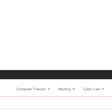
Computer Foensic
Hacking
Cyber Law