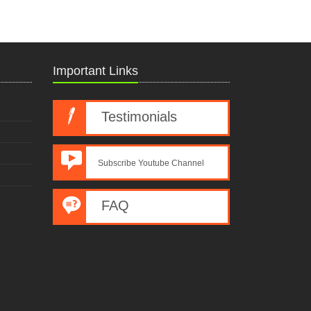
Important Links
Testimonials
Subscribe Youtube Channel
FAQ