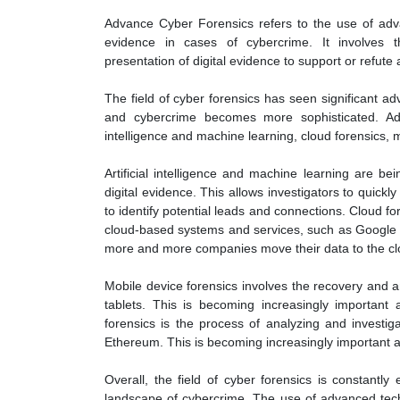
Advance Cyber Forensics refers to the use of adva
evidence in cases of cybercrime. It involves the
presentation of digital evidence to support or refute 
The field of cyber forensics has seen significant a
and cybercrime becomes more sophisticated. Adva
intelligence and machine learning, cloud forensics, 
Artificial intelligence and machine learning are b
digital evidence. This allows investigators to quickl
to identify potential leads and connections. Cloud fo
cloud-based systems and services, such as Google 
more and more companies move their data to the cl
Mobile device forensics involves the recovery and 
tablets. This is becoming increasingly important
forensics is the process of analyzing and investi
Ethereum. This is becoming increasingly important
Overall, the field of cyber forensics is constant
landscape of cybercrime. The use of advanced techni