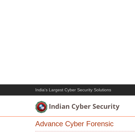
India's Largest Cyber Security Solutions
Indian Cyber Security
Advance Cyber Forensic